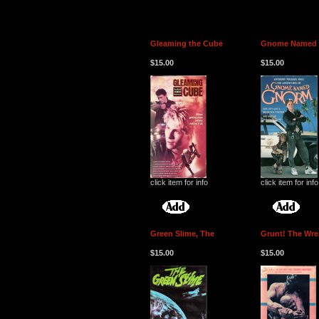
Gleaming the Cube
Gnome Named 
$15.00
$15.00
click item for info
click item for info
Green Slime, The
Grunt! The Wre
$15.00
$15.00