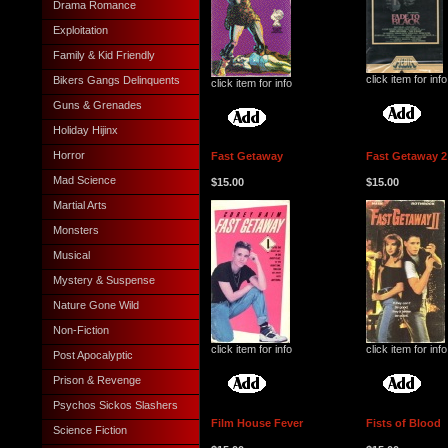
Drama Romance
Exploitation
Family & Kid Friendly
click item for info
Bikers Gangs Delinquents
click item for info
Guns & Grenades
Holiday Hijinx
Horror
Fast Getaway
Fast Getaway 2
Mad Science
$15.00
$15.00
Martial Arts
Monsters
Musical
Mystery & Suspense
Nature Gone Wild
Non-Fiction
click item for info
click item for info
Post Apocalyptic
Prison & Revenge
Psychos Sickos Slashers
Film House Fever
Fists of Blood
Science Fiction