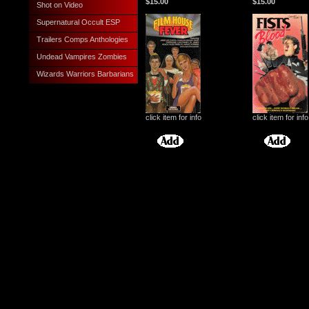
$15.00
$15.00
Shot on Video
Supernatural Occult ESP
Trailers Comps Anthologies
Undead Vampires Zombies
Wizards Warriors Barbarians
click item for info
click item for info