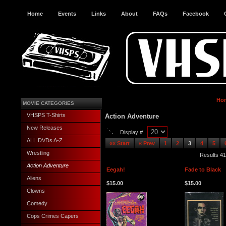
Home
Events
Links
About
FAQs
Facebook
Ho
MOVIE CATEGORIES
VHSPS T-Shirts
Action Adventure
New Releases
Display #
ALL DVDs A-Z
«« Start
« Prev
1
2
3
4
5
Wrestling
Results 41
Action Adventure
Eegah!
Fade to Black
Aliens
$15.00
$15.00
Clowns
Comedy
Cops Crimes Capers