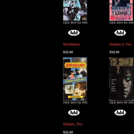
click item for info
click item for info
HeroMania
Hidden 2, The
$15.00
$15.00
click item for info
click item for info
Hidden, The
$15.00