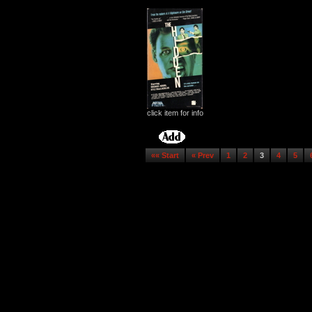
click item for info
«« Start
« Prev
1
2
3
4
5