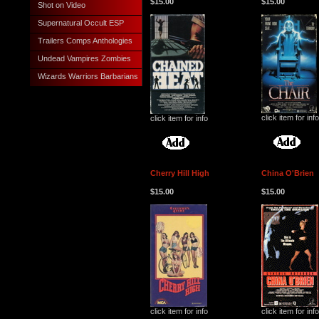
$15.00
$15.00
Shot on Video
Supernatural Occult ESP
Trailers Comps Anthologies
Undead Vampires Zombies
Wizards Warriors Barbarians
click item for info
click item for info
Cherry Hill High
China O'Brien
$15.00
$15.00
click item for info
click item for info