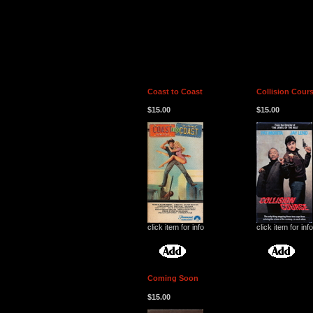
Coast to Coast
Collision Cour
$15.00
$15.00
click item for info
click item for info
Coming Soon
$15.00