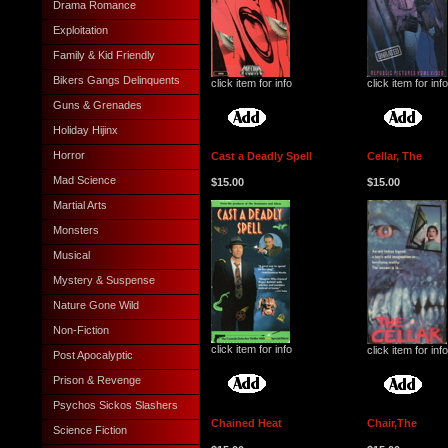
Drama Romance
Exploitation
Family & Kid Friendly
Bikers Gangs Delinquents
click item for info
click item for info
Guns & Grenades
Holiday Hijinx
Horror
Cast a Deadly Spell
Cellar, The
Mad Science
$15.00
$15.00
Martial Arts
Monsters
Musical
Mystery & Suspense
Nature Gone Wild
Non-Fiction
click item for info
click item for info
Post Apocalyptic
Prison & Revenge
Psychos Sickos Slashers
Chained Heat
Chair,The
Science Fiction