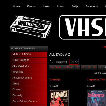
Home
Events
Links
About
FAQs
Facebook
H
MOVIE CATEGORIES
VHSPS T-Shirts
ALL DVDs A-Z
New Releases
Display #
ALL DVDs A-Z
«« Start
« Prev
1
2
3
4
5
Wrestling
Results 101
Action Adventure
Carnage
Carpenter, The
Aliens
$15.00
$15.00
Clowns
Comedy
Cops Crimes Capers