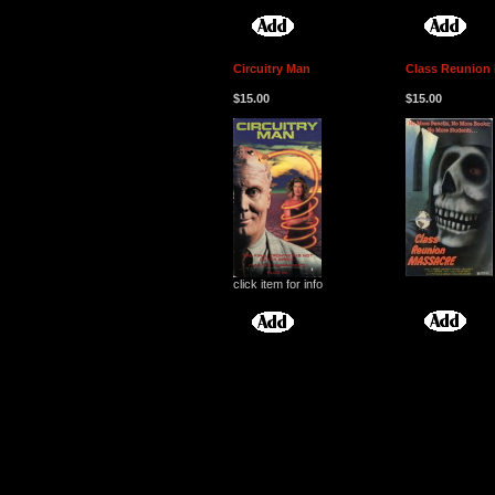
Circuitry Man
Class Reunion
$15.00
$15.00
click item for info