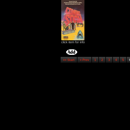
click item for info
«« Start
« Prev
1
2
3
4
5