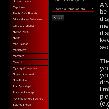
Drama Romance
AN
Exploitation
be 
Family & Kid Friendly
dis
Bikers Gangs Delinquents
mea
Guns & Grenades
dis
Holiday Hijinx
Horror
key
Mad Science
sec
Martial Arts
Monsters
The
Musical
you
Mystery & Suspense
you
Nature Gone Wild
Non-Fiction
dro
Post Apocalyptic
lim
Prison & Revenge
pie
Psychos Sickos Slashers
(e.
Science Fiction