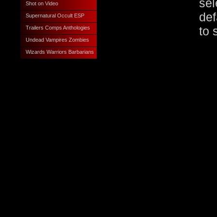
sel
Shot on Video
def
Supernatural Occult ESP
Trailers Comps Anthologies
to 
Undead Vampires Zombies
Wizards Warriors Barbarians