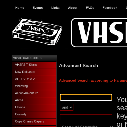
Home
Events
Links
About
FAQs
Facebook
MOVIE CATEGORIES
Advanced Search
VHSPS T-Shirts
New Releases
ALL DVDs A-Z
Advanced Search according to Parame
Wrestling
Action Adventure
You
Aliens
sea
Clowns
key
Comedy
Cops Crimes Capers
or 