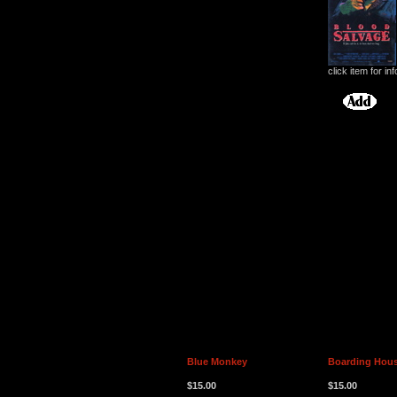
click item for inf
Blue Monkey
Boarding Hou
$15.00
$15.00