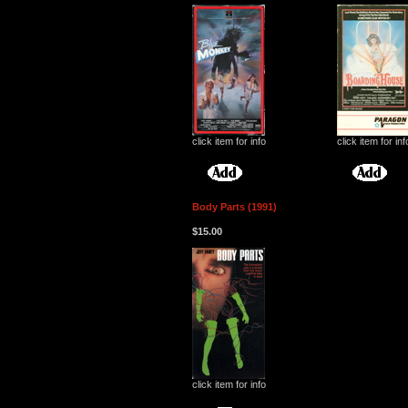
click item for info
click item for inf
Body Parts (1991)
$15.00
click item for info