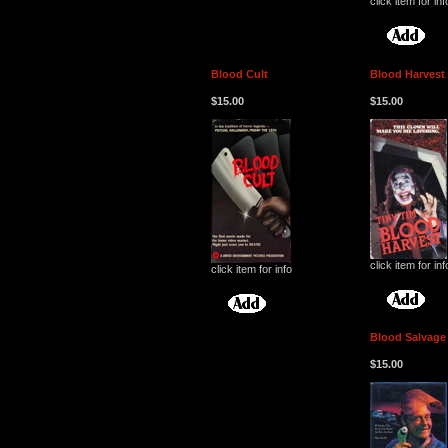
click item for inf
Blood Cult
Blood Harvest
$15.00
$15.00
click item for inf
click item for info
Blood Salvage
$15.00