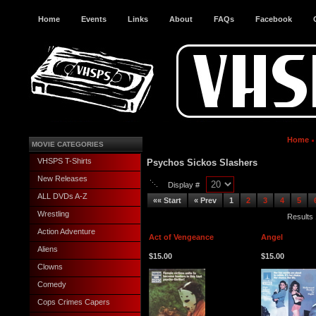
Home
Events
Links
About
FAQs
Facebook
Home
MOVIE CATEGORIES
VHSPS T-Shirts
Psychos Sickos Slashers
New Releases
Display #
ALL DVDs A-Z
«« Start
« Prev
1
2
3
4
5
Wrestling
Results 
Action Adventure
Act of Vengeance
Angel
Aliens
$15.00
$15.00
Clowns
Comedy
Cops Crimes Capers