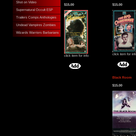
Shot on Video
$15.00
$15.00
Supernatural Occult ESP
Trailers Comps Anthologies
Undead Vampires Zombies
Wizards Warriors Barbarians
click item for inf
click item for info
Black Room
$15.00