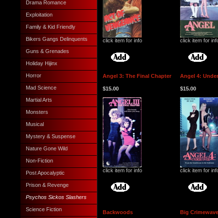
Drama Romance
Exploitation
Family & Kid Friendly
Bikers Gangs Delinquents
click item for info
click item for inf
Guns & Grenades
Holiday Hijinx
Horror
Angel 3: The Final Chapter
Angel 4: Unde
Mad Science
$15.00
$15.00
Martial Arts
Monsters
Musical
Mystery & Suspense
Nature Gone Wild
Non-Fiction
click item for info
click item for inf
Post Apocalyptic
Prison & Revenge
Psychos Sickos Slashers
Science Fiction
Backwoods
Big Crimewave