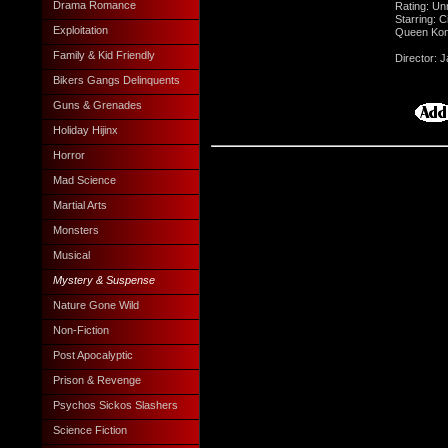
Drama Romance
Rating: Un
Starring: 
Exploitation
Queen Kong
Family & Kid Friendly
Director:
Bikers Gangs Delinquents
Guns & Grenades
Holiday Hijinx
Horror
Mad Science
Martial Arts
Monsters
Musical
Mystery & Suspense
Nature Gone Wild
Non-Fiction
Post Apocalyptic
Prison & Revenge
Psychos Sickos Slashers
Science Fiction