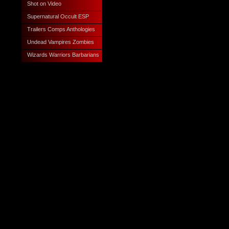
Shot on Video
Supernatural Occult ESP
Trailers Comps Anthologies
Undead Vampires Zombies
Wizards Warriors Barbarians