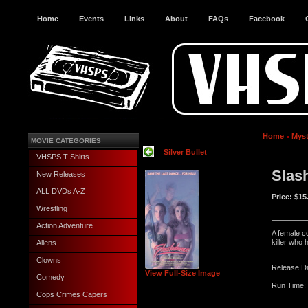
Home
Events
Links
About
FAQs
Facebook
Home
Myst
MOVIE CATEGORIES
Silver Bullet
VHSPS T-Shirts
Slas
New Releases
ALL DVDs A-Z
Price:
$15
Wrestling
Action Adventure
A female c
killer who
Aliens
Clowns
Release D
View Full-Size Image
Comedy
Run Time: 
Cops Crimes Capers