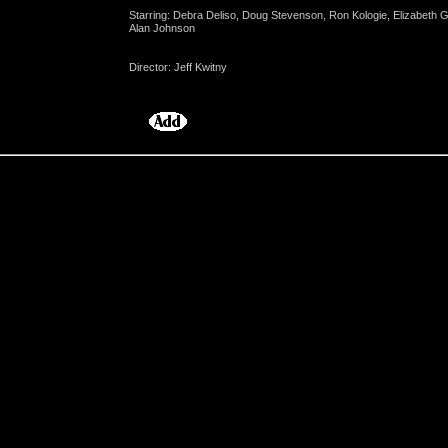
Starring: Debra Deliso, Doug Stevenson, Ron Kologie, Elizabeth 
Alan Johnson
Director: Jeff Kwitny