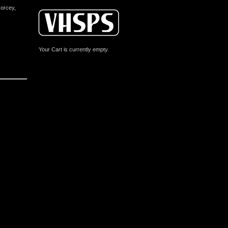
Gorcey,
Your Cart is currently empty.