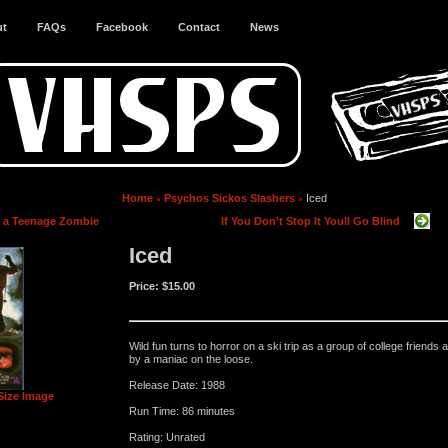
ut
FAQs
Facebook
Contact
News
Home
Psychos Sickos Slashers
Iced
s a Teenage Zombie
If You Don’t Stop It Youll Go Blind
Iced
Price:
$15.00
Wild fun turns to horror on a ski trip as a group of college friends 
by a maniac on the loose.
Release Date: 1988
Size Image
Run Time: 86 minutes
Rating: Unrated