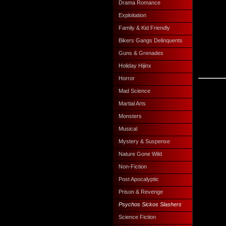
Drama Romance
Exploitation
Family & Kid Friendly
Bikers Gangs Delinquents
Guns & Grenades
Holiday Hijinx
Horror
Mad Science
Martial Arts
Monsters
Musical
Mystery & Suspense
Nature Gone Wild
Non-Fiction
Post Apocalyptic
Prison & Revenge
Psychos Sickos Slashers
Science Fiction