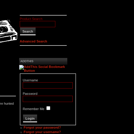
Product Search
Advanced Search
ADDTHIS
Username
Password
are hunted
Remember Me
Forgot your password?
Forgot your username?