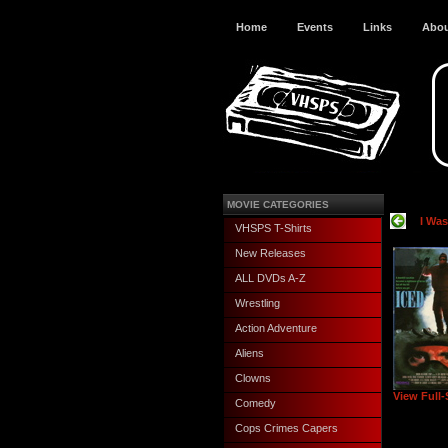
Home
Events
Links
Abo
MOVIE CATEGORIES
I Wa
VHSPS T-Shirts
New Releases
ALL DVDs A-Z
Wrestling
Action Adventure
Aliens
Clowns
View Full-
Comedy
Cops Crimes Capers