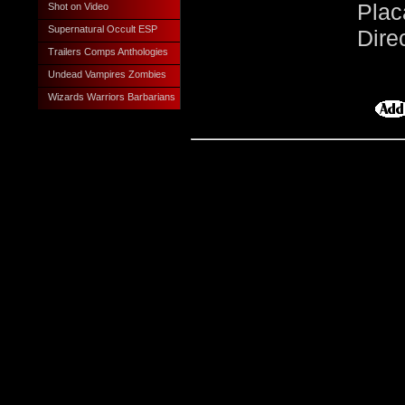
Plac
Shot on Video
Supernatural Occult ESP
Dire
Trailers Comps Anthologies
Undead Vampires Zombies
Wizards Warriors Barbarians