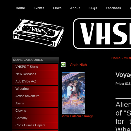
Home
Events
Links
About
FAQs
Facebook
Home
Musi
MOVIE CATEGORIES
Virgin High
VHSPS T-Shirts
Voya
New Releases
ALL DVDs A-Z
Price:
$15
Wrestling
Action Adventure
Alie
Aliens
Clowns
of "
View Full-Size Image
Comedy
for 
Cops Crimes Capers
Wha