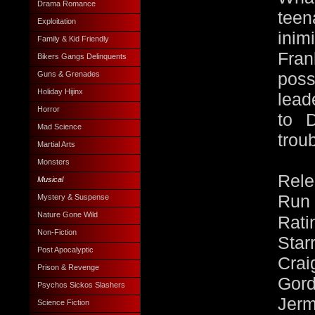
Drama Romance
teen
Exploitation
ini
Family & Kid Friendly
Fran
Bikers Gangs Delinquents
Guns & Grenades
poss
Holiday Hijinx
lead
Horror
to 
Mad Science
trou
Martial Arts
Monsters
Rele
Musical
Run 
Mystery & Suspense
Nature Gone Wild
Rati
Non-Fiction
Star
Post Apocalyptic
Cra
Prison & Revenge
Gor
Psychos Sickos Slashers
Jer
Science Fiction