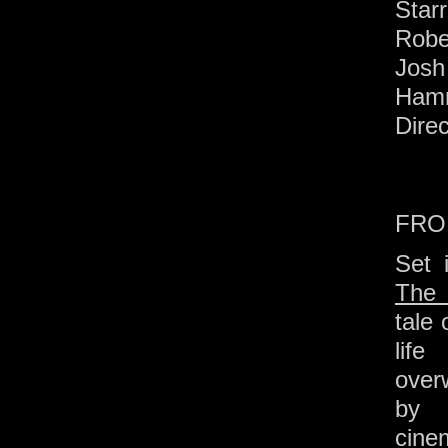
Starr
Robe
Josh
Ham
Dire
FRO
Set 
The 
tale
lif
overw
by 
cine