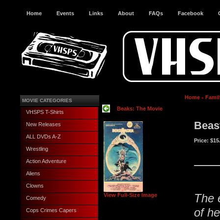
Home
Events
Links
About
FAQs
Facebook
Home
Famil
MOVIE CATEGORIES
Beaks: The Movie
VHSPS T-Shirts
Beas
New Releases
ALL DVDs A-Z
Price:
$15
Wrestling
Action Adventure
Aliens
Clowns
The 
View Full-Size Image
Comedy
of he
Cops Crimes Capers