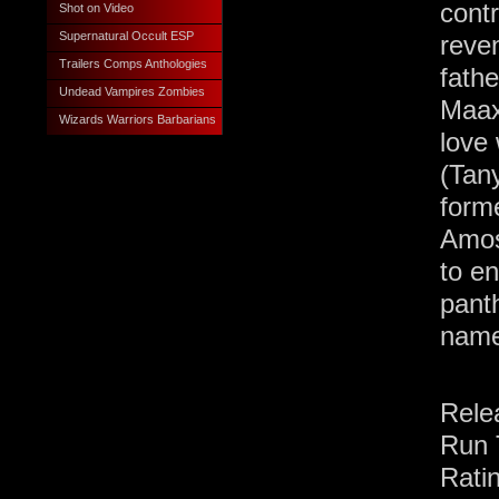
cont
Shot on Video
Supernatural Occult ESP
reve
Trailers Comps Anthologies
fath
Undead Vampires Zombies
Maax.
Wizards Warriors Barbarians
love 
(Tan
form
Amos
to en
pant
name
Rele
Run 
Rati