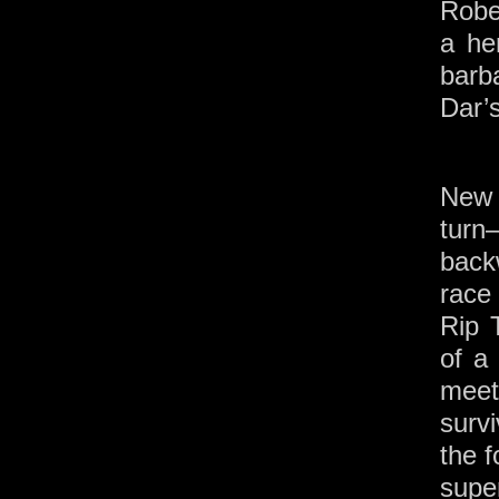
Robe
a he
barb
Dar’
New 
tur
back
race
Rip 
of a
mee
surv
the 
supe