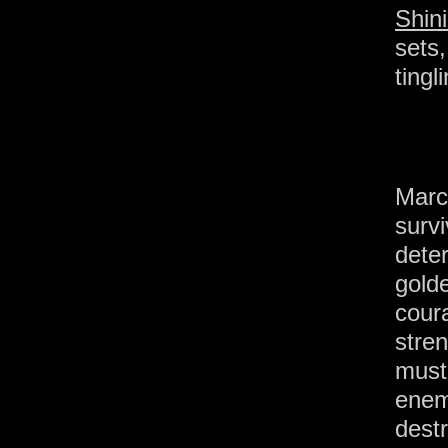
Shin
sets
tingl
Marc
surv
dete
gol
cou
stre
must
ene
dest