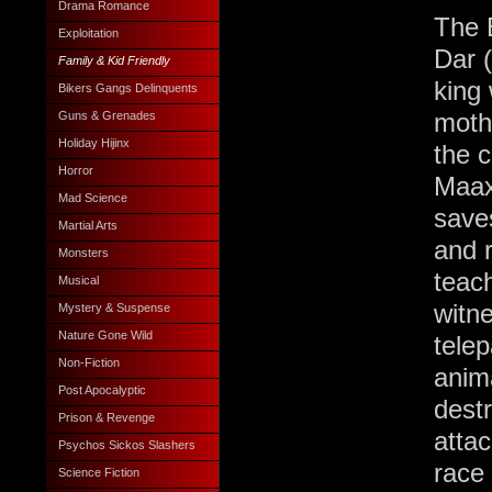
Drama Romance
The B
Exploitation
Dar (
Family & Kid Friendly
king
Bikers Gangs Delinquents
moth
Guns & Grenades
Holiday Hijinx
the 
Horror
Maax 
Mad Science
save
Martial Arts
and 
Monsters
teac
Musical
witne
Mystery & Suspense
Nature Gone Wild
tele
Non-Fiction
anim
Post Apocalyptic
destr
Prison & Revenge
attac
Psychos Sickos Slashers
race 
Science Fiction