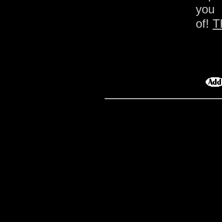
you 
of!
T