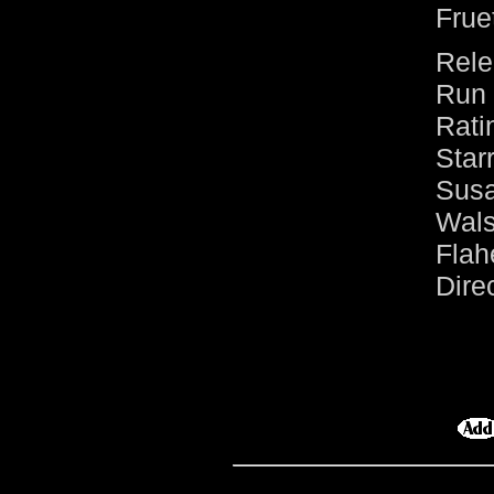
Frue
Rele
Run 
Rati
Sta
Sus
Wal
Flah
Dire