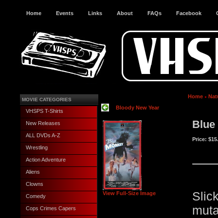
Home
Events
Links
About
FAQs
Facebook
Home
Nat
MOVIE CATEGORIES
Bloody New Year
VHSPS T-Shirts
Blue
New Releases
ALL DVDs A-Z
Price:
$15
Wrestling
Action Adventure
Aliens
Clowns
Slic
View Full-Size Image
Comedy
mut
Cops Crimes Capers