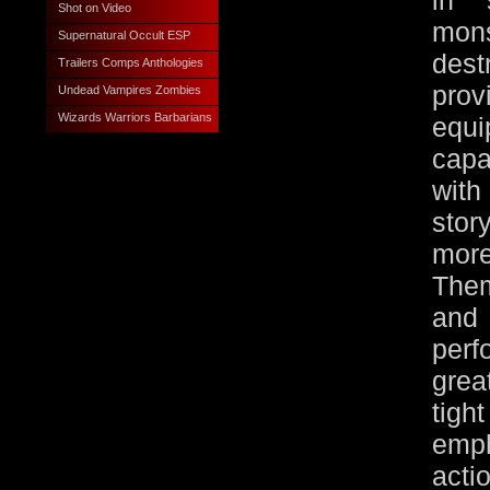
in 
Shot on Video
mon
Supernatural Occult ESP
des
Trailers Comps Anthologies
pro
Undead Vampires Zombies
Wizards Warriors Barbarians
equi
capa
with
stor
more
Them
and
per
grea
tig
emp
act