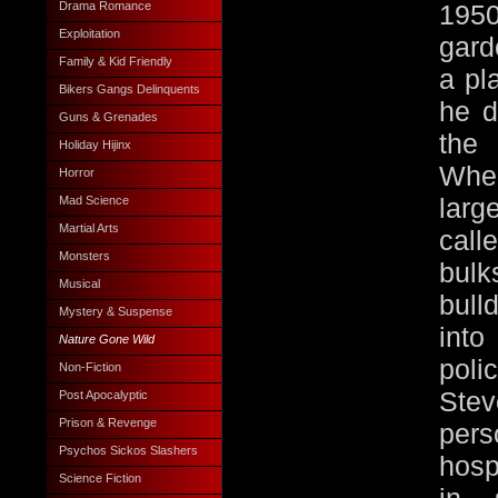
Drama Romance
1950
Exploitation
gard
Family & Kid Friendly
a pl
Bikers Gangs Delinquents
he d
Guns & Grenades
the 
Holiday Hijinx
Whe
Horror
lar
Mad Science
Martial Arts
cal
Monsters
bul
Musical
bull
Mystery & Suspense
into
Nature Gone Wild
pol
Non-Fiction
Stev
Post Apocalyptic
Prison & Revenge
per
Psychos Sickos Slashers
hosp
Science Fiction