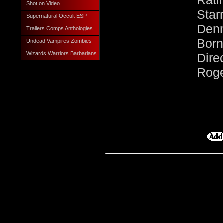
Rati
Shot on Video
Sta
Supernatural Occult ESP
Den
Trailers Comps Anthologies
Born
Undead Vampires Zombies
Wizards Warriors Barbarians
Dire
Roge