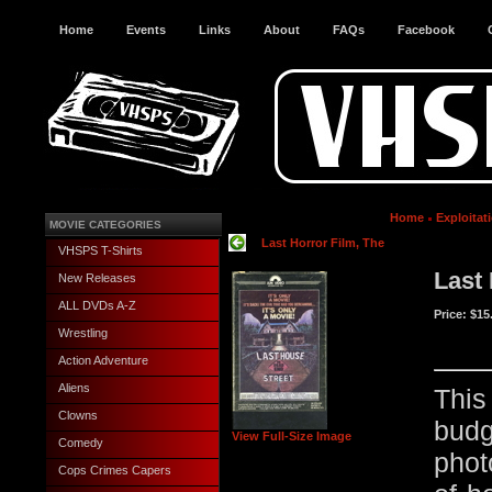
Home
Events
Links
About
FAQs
Facebook
Home
Exploitat
MOVIE CATEGORIES
Last Horror Film, The
VHSPS T-Shirts
Last
New Releases
ALL DVDs A-Z
Price:
$15
Wrestling
Action Adventure
Aliens
This
Clowns
budg
View Full-Size Image
Comedy
phot
Cops Crimes Capers