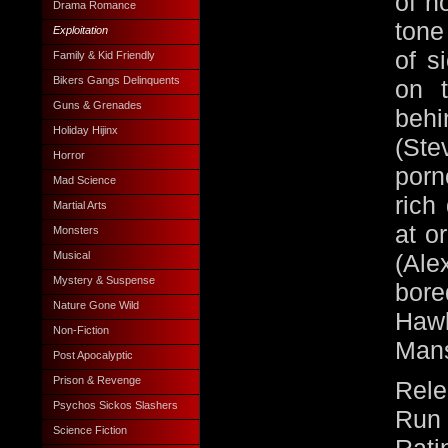
of h
Drama Romance
tone
Exploitation
of s
Family & Kid Friendly
Bikers Gangs Delinquents
on 
Guns & Grenades
beh
Holiday Hijinx
(Ste
Horror
porn
Mad Science
rich
Martial Arts
at o
Monsters
Musical
(Al
Mystery & Suspense
bor
Nature Gone Wild
Haw
Non-Fiction
Mans
Post Apocalyptic
Prison & Revenge
Rele
Psychos Sickos Slashers
Run 
Science Fiction