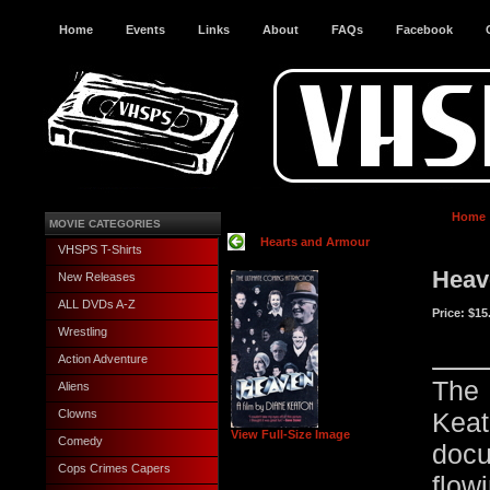
Home
Events
Links
About
FAQs
Facebook
Home
MOVIE CATEGORIES
Hearts and Armour
VHSPS T-Shirts
Heav
New Releases
ALL DVDs A-Z
Price:
$15
Wrestling
Action Adventure
The 
Aliens
Clowns
Kea
View Full-Size Image
Comedy
docu
Cops Crimes Capers
flo