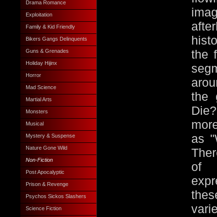
Drama Romance
ima
Exploitation
afte
Family & Kid Friendly
hist
Bikers Gangs Delinquents
Guns & Grenades
the 
Holiday Hijinx
segm
Horror
arou
Mad Science
the 
Martial Arts
Die?
Monsters
more
Musical
as "
Mystery & Suspense
Nature Gone Wild
Ther
Non-Fiction
of 
Post Apocalyptic
expr
Prison & Revenge
the
Psychos Sickos Slashers
vari
Science Fiction