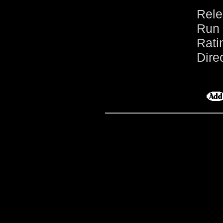
Rele
Run 
Rati
Dire