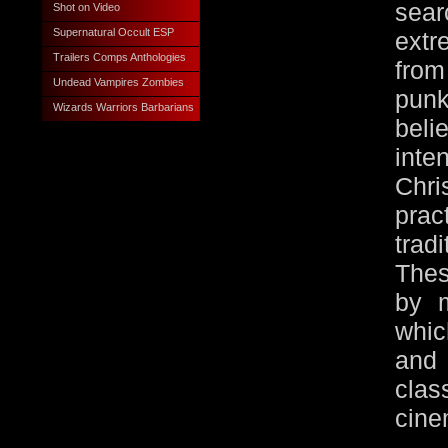
sea
Shot on Video
Supernatural Occult ESP
extr
Trailers Comps Anthologies
from
Undead Vampires Zombies
pun
Wizards Warriors Barbarians
beli
int
Chri
prac
tra
Thes
by m
whic
and
cla
cine