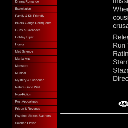
missi
Drama Romance
When
Exploitation
cous
Family & Kid Friendly
Bikers Gangs Delinquents
crus
Guns & Grenades
Rele
Holiday Hijinx
Run 
Horror
Rati
Mad Science
Martial Arts
Star
Monsters
Staz
Musical
Dire
Mystery & Suspense
Nature Gone Wild
Non-Fiction
Post Apocalyptic
Prison & Revenge
Psychos Sickos Slashers
Science Fiction