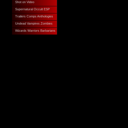
Shot on Video
Supernatural Occult ESP
Trailers Comps Anthologies
Undead Vampires Zombies
Wizards Warriors Barbarians