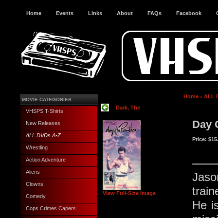
Home
Events
Links
About
FAQs
Facebook
Home
ALL 
MOVIE CATEGORIES
Dark, The
VHSPS T-Shirts
Day 
New Releases
ALL DVDs A-Z
Price:
$15
Wrestling
Action Adventure
Aliens
Jason
Clowns
trai
View Full-Size Image
Comedy
He is
Cops Crimes Capers