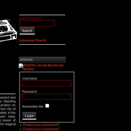
Product Search
Advanced Search
ADDTHIS
Username
Password
 wizard and
rs. Dashing
 protect an
Remember Me
ost city of
fely in the
ion clear,
he power of
 the magical
Forgot your password?
Forgot your username?