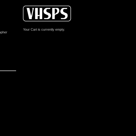
Your Cart is currently empty.
opher