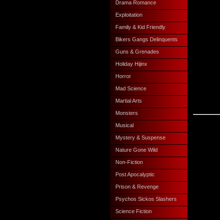
Drama Romance
Exploitation
Family & Kid Friendly
Bikers Gangs Delinquents
Guns & Grenades
Holiday Hijinx
Horror
Mad Science
Martial Arts
Monsters
Musical
Mystery & Suspense
Nature Gone Wild
Non-Fiction
Post Apocalyptic
Prison & Revenge
Psychos Sickos Slashers
Science Fiction