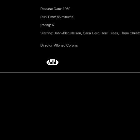
Release Date: 1989
Run Time: 85 minutes
Rating: R
Starring: John Allen Nelson, Carla Herd, Terri Treas, Thom Christ
Director: Alfonso Corona