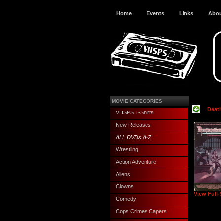
Home
Events
Links
Abo
MOVIE CATEGORIES
Deat
VHSPS T-Shirts
New Releases
ALL DVDs A-Z
Wrestling
Action Adventure
Aliens
Clowns
View Full-
Comedy
Cops Crimes Capers