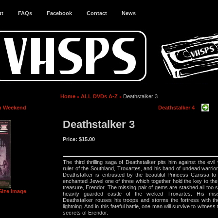
ut
FAQs
Facebook
Contact
News
Home
ALL DVDs A-Z
Deathstalker 3
h Weekend
Deathstalker 4
Deathstalker 3
Price:
$15.00
The third thrilling saga of Deathstalker pits him against the evil
ruler of the Southland, Troxartes, and his band of undead warrio
Deathstalker is entrusted by the beautiful Princess Carissa to
enchanted Jewel one of three which together hold the key to the l
treasure, Erendor. The missing pair of gems are stashed all too sa
Size Image
heavily guarded castle of the wicked Troxartes. His miss
Deathstalker rouses his troops and storms the fortress with t
lightning. And in this fateful battle, one man will survive to witness
secrets of Erendor.