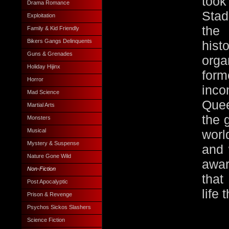
too
Drama Romance
Stad
Exploitation
the
Family & Kid Friendly
Bikers Gangs Delinquents
his
Guns & Grenades
orga
Holiday Hijinx
fo
Horror
inco
Mad Science
Que
Martial Arts
the 
Monsters
Musical
worl
Mystery & Suspense
and 
Nature Gone Wild
awar
Non-Fiction
that
Post Apocalyptic
life 
Prison & Revenge
Psychos Sickos Slashers
Science Fiction