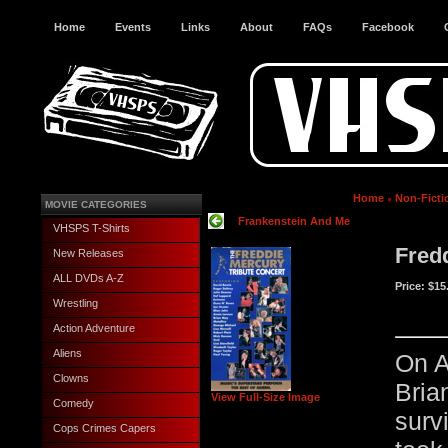
Home
Events
Links
About
FAQs
Facebook
Home
Non-Ficti
MOVIE CATEGORIES
Frankenstein And Me
VHSPS T-Shirts
Fred
New Releases
ALL DVDs A-Z
Price:
$15
Wrestling
Action Adventure
Aliens
On A
Clowns
Bria
View Full-Size Image
Comedy
sur
Cops Crimes Capers