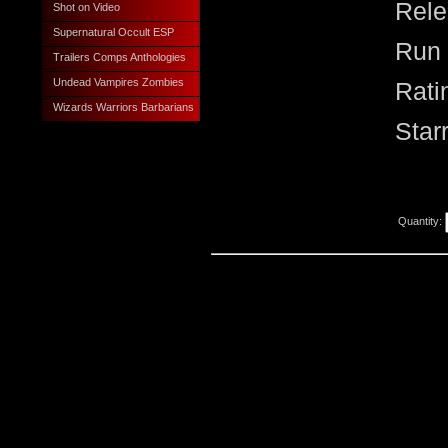
Rele
Shot on Video
Supernatural Occult ESP
Run 
Trailers Comps Anthologies
Undead Vampires Zombies
Rati
Wizards Warriors Barbarians
Star
Quantity: