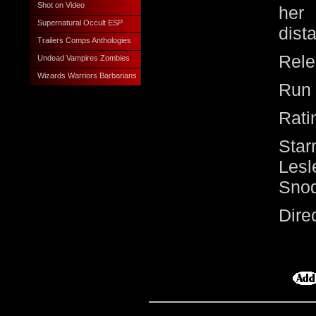
Shot on Video
her 
Supernatural Occult ESP
dist
Trailers Comps Anthologies
Rele
Undead Vampires Zombies
Wizards Warriors Barbarians
Run 
Rati
Star
Lesl
Sno
Dir