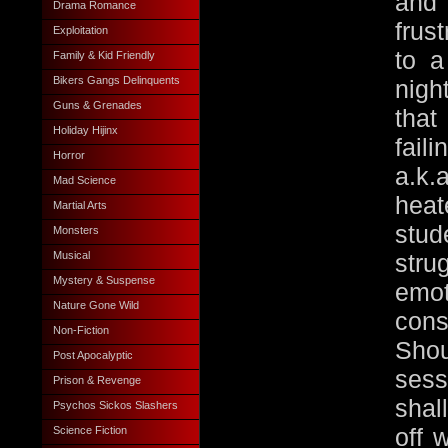
and
Drama Romance
frus
Exploitation
to a
Family & Kid Friendly
Bikers Gangs Delinquents
nigh
Guns & Grenades
that
Holiday Hijinx
fai
Horror
a.k
Mad Science
heat
Martial Arts
stu
Monsters
Musical
str
Mystery & Suspense
em
Nature Gone Wild
con
Non-Fiction
Shou
Post Apocalyptic
sess
Prison & Revenge
shal
Psychos Sickos Slashers
off 
Science Fiction