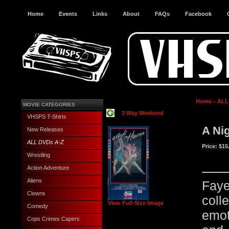
Home
Events
Links
About
FAQs
Facebook
Home
ALL
MOVIE CATEGORIES
3 Way Weekend
VHSPS T-Shirts
A Ni
New Releases
ALL DVDs A-Z
Price:
$15
Wrestling
Action Adventure
Aliens
Fay
Clowns
col
View Full-Size Image
Comedy
emot
Cops Crimes Capers