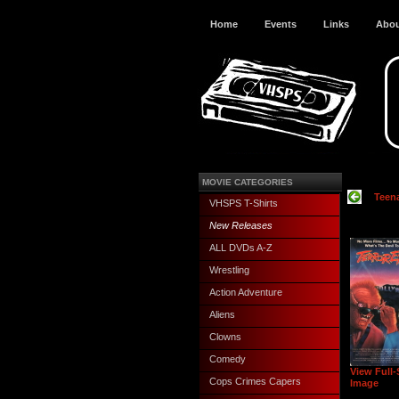
Home
Events
Links
Abo
MOVIE CATEGORIES
Teen
VHSPS T-Shirts
New Releases
ALL DVDs A-Z
Wrestling
Action Adventure
Aliens
Clowns
Comedy
View Full-
Cops Crimes Capers
Image