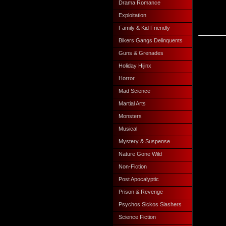
Drama Romance
Exploitation
Family & Kid Friendly
Bikers Gangs Delinquents
Guns & Grenades
Holiday Hijinx
Horror
Mad Science
Martial Arts
Monsters
Musical
Mystery & Suspense
Nature Gone Wild
Non-Fiction
Post Apocalyptic
Prison & Revenge
Psychos Sickos Slashers
Science Fiction