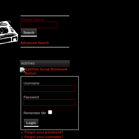
Product Search
Advanced Search
ADDTHIS
Username
Password
Remember Me
Forgot your password?
Forgot your username?