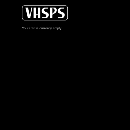
Your Cart is currently empty.