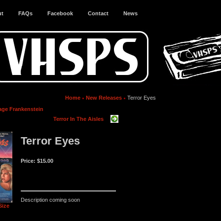
ut
FAQs
Facebook
Contact
News
Home
New Releases
Terror Eyes
age Frankenstein
Terror In The Aisles
Terror Eyes
Price:
$15.00
Description coming soon
Size