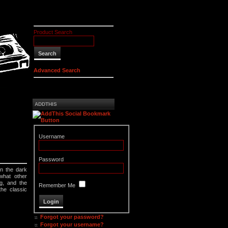
Product Search
Advanced Search
ADDTHIS
Username
Password
n the dark
what other
g, and the
Remember Me
the classic
Forgot your password?
Forgot your username?