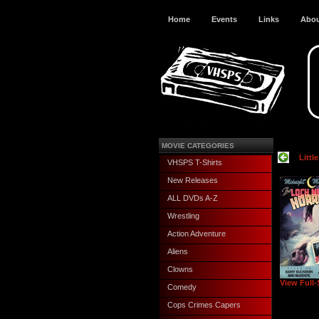
Home
Events
Links
Abo
MOVIE CATEGORIES
Littl
VHSPS T-Shirts
New Releases
ALL DVDs A-Z
Wrestling
Action Adventure
Aliens
Clowns
View Full-
Comedy
Cops Crimes Capers