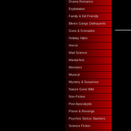
Drama Romance
Exploitation
Family & Kid Friendly
Bikers Gangs Delinquents
Guns & Grenades
Holiday Hijinx
Horror
Mad Science
Martial Arts
Monsters
Musical
Mystery & Suspense
Nature Gone Wild
Non-Fiction
Post Apocalyptic
Prison & Revenge
Psychos Sickos Slashers
Science Fiction