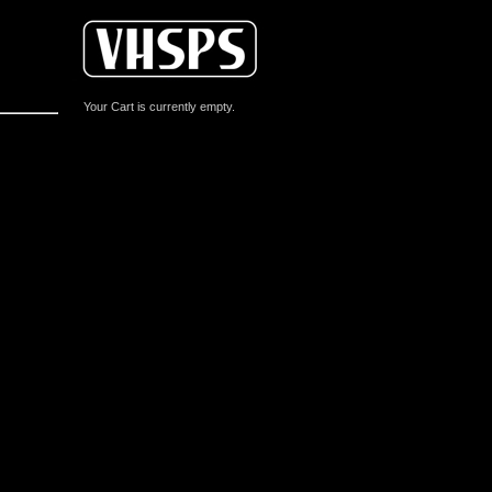
Your Cart is currently empty.