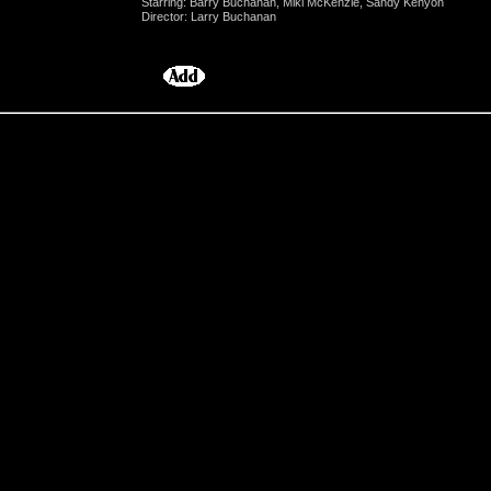
Starring: Barry Buchanan, Miki McKenzie, Sandy Kenyon
Director: Larry Buchanan