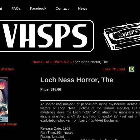
ut
FAQs
Facebook
Contact
News
Home
ALL DVDs A-Z
Loch Ness Horror, The
e Witches
Lock ‘N’ Load
Loch Ness Horror, The
Price:
$15.00
An increasing number of people are dying mysterious deaths i
waters of Loch Ness, victims of the famous monster. But 
mysteries does the Loch hold? What about the monster's eg
insane scientist who'll do anything to exploit it? Find out in 
exploitation shocker from Larry (It's Alive) Buchanan!
Size Image
Release Date: 1982
Run Time: 93 minutes
Rating: Unrated