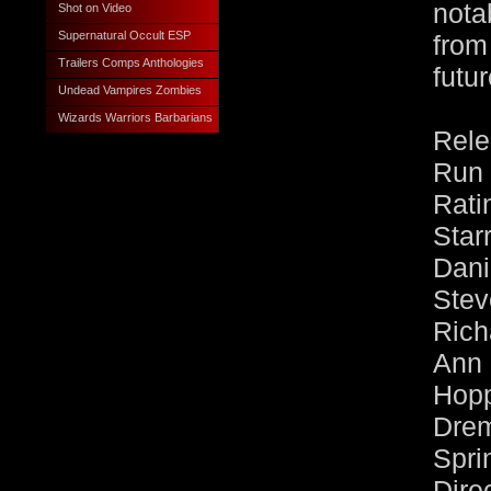
nota
Shot on Video
Supernatural Occult ESP
from
Trailers Comps Anthologies
futur
Undead Vampires Zombies
Wizards Warriors Barbarians
Rele
Run 
Rati
Sta
Dan
Ste
Ric
Ann
Hopp
Dre
Spri
Dire