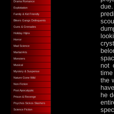
Drama Romance
due.
Exploitation
pred
Family & Kid Friendly
scou
Bikers Gangs Delinquents
Guns & Grenades
dump
Holiday Hijinx
loo
Horror
crys
Mad Science
belo
Martial Arts
spac
Monsters
not 
Musical
time
Mystery & Suspense
Nature Gone Wild
the 
Non-Fiction
have
Post Apocalyptic
he d
Prison & Revenge
enti
Psychos Sickos Slashers
spec
Science Fiction