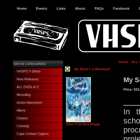
Home
Events
Links
About
FAQs
Facebook
Home
ALL 
MOVIE CATEGORIES
My Mom's a Werewolf
VHSPS T-Shirts
My S
New Releases
ALL DVDs A-Z
Price:
$15
Wrestling
Action Adventure
In t
Aliens
Clowns
sch
View Full-Size Image
Comedy
proc
Cops Crimes Capers
proj