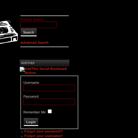
Product Search
Advanced Search
ADDTHIS
Username
Password
Remember Me
Forgot your password?
Forgot your username?