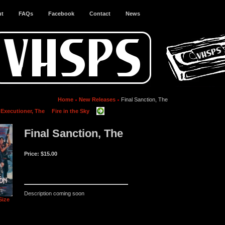
ut
FAQs
Facebook
Contact
News
Home
New Releases
Final Sanction, The
 Executioner, The
Fire in the Sky
Final Sanction, The
Price:
$15.00
Description coming soon
Size