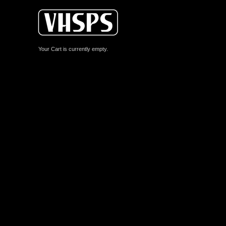
Your Cart is currently empty.