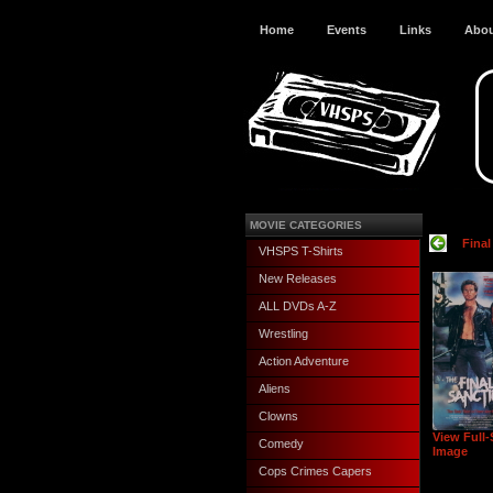
Home
Events
Links
Abo
MOVIE CATEGORIES
Final
VHSPS T-Shirts
New Releases
ALL DVDs A-Z
Wrestling
Action Adventure
Aliens
Clowns
View Full-
Comedy
Image
Cops Crimes Capers