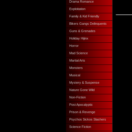
Drama Romance
Exploitation
Family & Kid Friendly
Bikers Gangs Delinquents
Guns & Grenades
Holiday Hijinx
Horror
Mad Science
Martial Arts
Monsters
Musical
Mystery & Suspense
Nature Gone Wild
Non-Fiction
Post Apocalyptic
Prison & Revenge
Psychos Sickos Slashers
Science Fiction